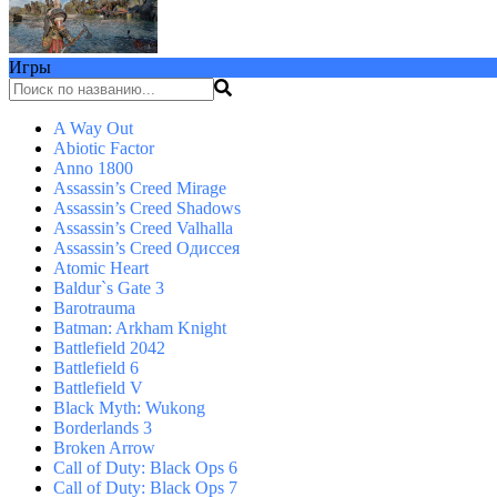
Игры
A Way Out
Abiotic Factor
Anno 1800
Assassin’s Creed Mirage
Assassin’s Creed Shadows
Assassin’s Creed Valhalla
Assassin’s Creed Одиссея
Atomic Heart
Baldur`s Gate 3
Barotrauma
Batman: Arkham Knight
Battlefield 2042
Battlefield 6
Battlefield V
Black Myth: Wukong
Borderlands 3
Broken Arrow
Call of Duty: Black Ops 6
Call of Duty: Black Ops 7