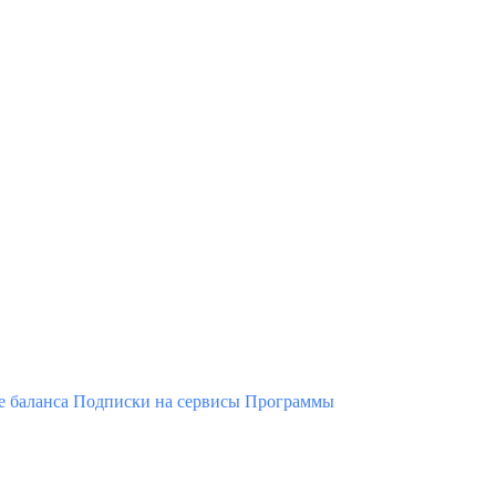
 баланса
Подписки на сервисы
Программы