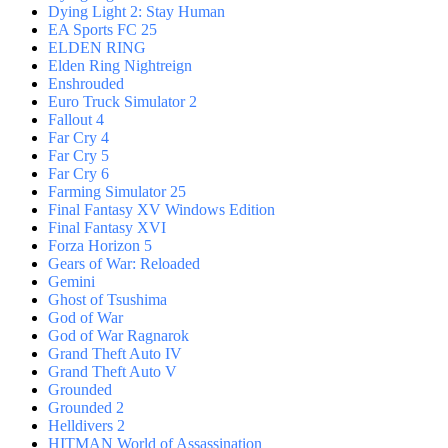
Dying Light 2: Stay Human
EA Sports FC 25
ELDEN RING
Elden Ring Nightreign
Enshrouded
Euro Truck Simulator 2
Fallout 4
Far Cry 4
Far Cry 5
Far Cry 6
Farming Simulator 25
Final Fantasy XV Windows Edition
Final Fantasy XVI
Forza Horizon 5
Gears of War: Reloaded
Gemini
Ghost of Tsushima
God of War
God of War Ragnarok
Grand Theft Auto IV
Grand Theft Auto V
Grounded
Grounded 2
Helldivers 2
HITMAN World of Assassination