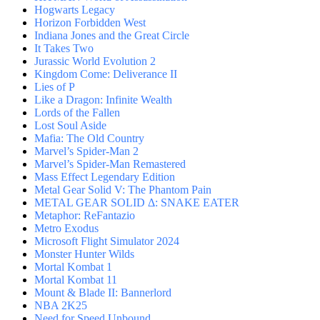
Hogwarts Legacy
Horizon Forbidden West
Indiana Jones and the Great Circle
It Takes Two
Jurassic World Evolution 2
Kingdom Come: Deliverance II
Lies of P
Like a Dragon: Infinite Wealth
Lords of the Fallen
Lost Soul Aside
Mafia: The Old Country
Marvel’s Spider-Man 2
Marvel’s Spider-Man Remastered
Mass Effect Legendary Edition
Metal Gear Solid V: The Phantom Pain
METAL GEAR SOLID Δ: SNAKE EATER
Metaphor: ReFantazio
Metro Exodus
Microsoft Flight Simulator 2024
Monster Hunter Wilds
Mortal Kombat 1
Mortal Kombat 11
Mount & Blade II: Bannerlord
NBA 2K25
Need for Speed Unbound