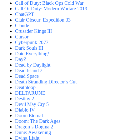
Call of Duty: Black Ops Cold War
Call Of Duty: Modern Warfare 2019
ChatGPT
Clair Obscur: Expedition 33
Claude
Crusader Kings III
Cursor
Cyberpunk 2077
Dark Souls III
Date Everything!
DayZ
Dead by Daylight
Dead Island 2
Dead Space
Death Stranding Director`s Cut
Deathloop
DELTARUNE
Destiny 2
Devil May Cry 5
Diablo IV
Doom Eternal
Doom: The Dark Ages
Dragon`s Dogma 2
Dune: Awakening
Dying Light