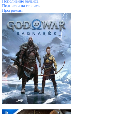
Пополнение баланса
Подписки на сервисы
Программы