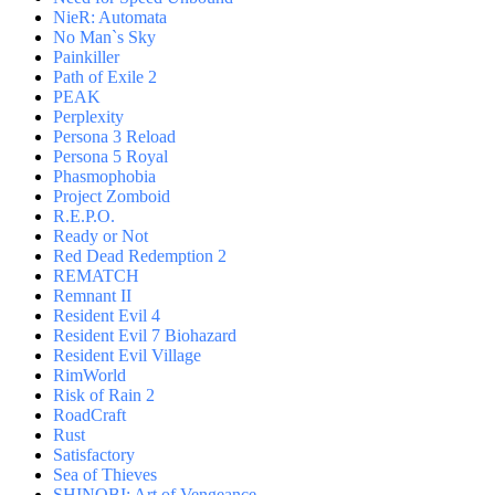
NieR: Automata
No Man`s Sky
Painkiller
Path of Exile 2
PEAK
Perplexity
Persona 3 Reload
Persona 5 Royal
Phasmophobia
Project Zomboid
R.E.P.O.
Ready or Not
Red Dead Redemption 2
REMATCH
Remnant II
Resident Evil 4
Resident Evil 7 Biohazard
Resident Evil Village
RimWorld
Risk of Rain 2
RoadCraft
Rust
Satisfactory
Sea of Thieves
SHINOBI: Art of Vengeance