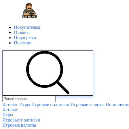
Покупателям
Отзывы
Поддержка
Покупки
Каталог
Игры
Игровые подписки
Игровые валюты
Пополнение
Каталог
Игры
Игровые подписки
Игровые валюты